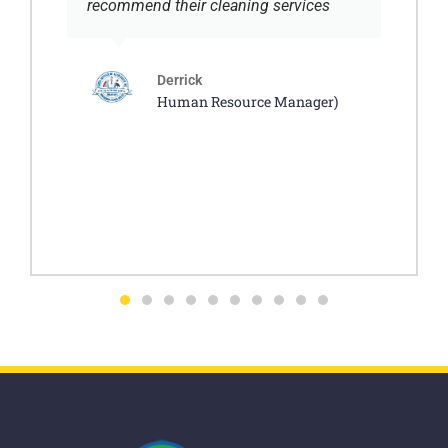
recommend their cleaning services
Derrick
Human Resource Manager)