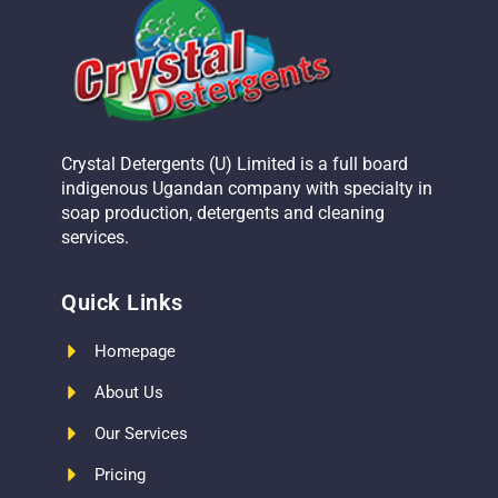
Crystal Detergents (U) Limited is a full board
indigenous Ugandan company with specialty in
soap production, detergents and cleaning
services.
Quick Links
Homepage
About Us
Our Services
Pricing