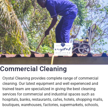
Commercial Cleaning
Crystal Cleaning provides complete range of commercial
cleaning. Our latest equipment and well experienced and
trained team are specialized in giving the best cleaning
services for commercial and industrial spaces such as
hospitals, banks, restaurants, cafes, hotels, shopping malls,
boutiques, warehouses, factories, supermarkets, schools,