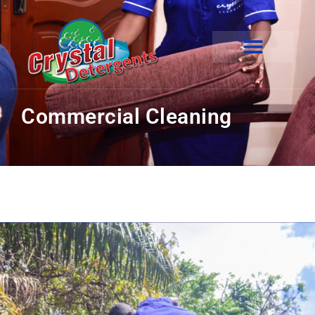
Commercial Cleaning