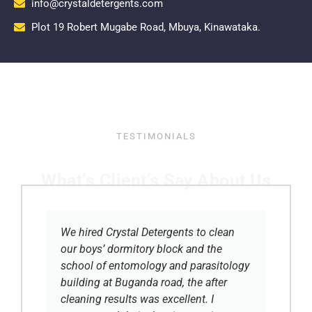
info@crystaldetergents.com
Plot 19 Robert Mugabe Road, Mbuya, Kinawataka.
TESTIMONIALS
What’s Client’s Say About Us
We hired Crystal Detergents to clean
our boys’ dormitory block and the
school of entomology and parasitology
building at Buganda road, the after
cleaning results was excellent. I