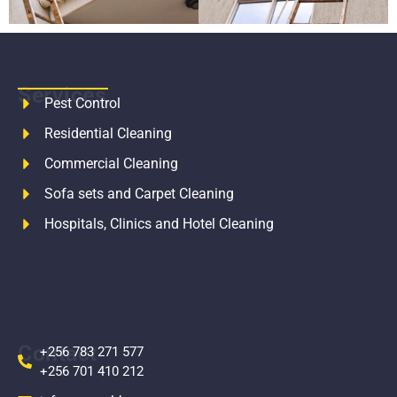
Services
Pest Control
Residential Cleaning
Commercial Cleaning
Sofa sets and Carpet Cleaning
Hospitals, Clinics and Hotel Cleaning
Contact
+256 783 271 577
+256 701 410 212