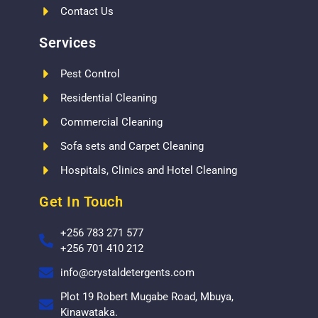
Contact Us
Services
Pest Control
Residential Cleaning
Commercial Cleaning
Sofa sets and Carpet Cleaning
Hospitals, Clinics and Hotel Cleaning
Get In Touch
+256 783 271 577
+256 701 410 212
info@crystaldetergents.com
Plot 19 Robert Mugabe Road, Mbuya,
Kinawataka.