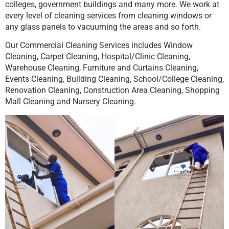
colleges, government buildings and many more. We work at
every level of cleaning services from cleaning windows or
any glass panels to vacuuming the areas and so forth.
Our Commercial Cleaning Services includes Window
Cleaning, Carpet Cleaning, Hospital/Clinic Cleaning,
Warehouse Cleaning, Furniture and Curtains Cleaning,
Events Cleaning, Building Cleaning, School/College Cleaning,
Renovation Cleaning, Construction Area Cleaning, Shopping
Mall Cleaning and Nursery Cleaning.