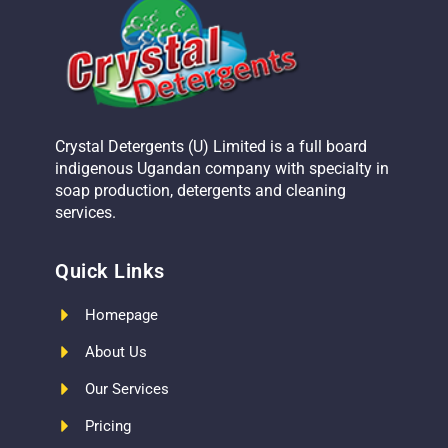
Crystal Detergents (U) Limited is a full board
indigenous Ugandan company with specialty in
soap production, detergents and cleaning
services.
Quick Links
Homepage
About Us
Our Services
Pricing