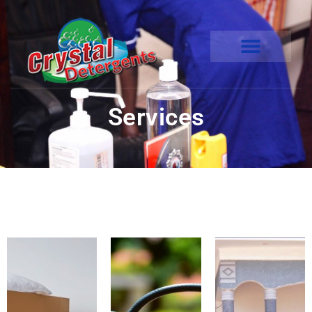
Services