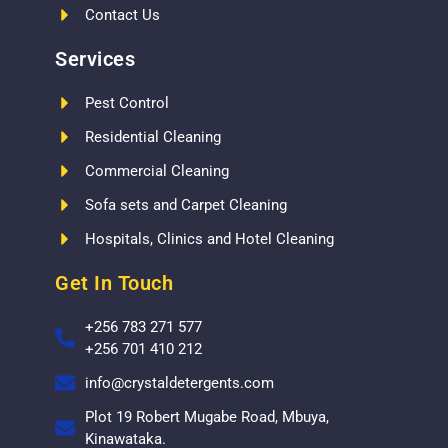
Contact Us
Services
Pest Control
Residential Cleaning
Commercial Cleaning
Sofa sets and Carpet Cleaning
Hospitals, Clinics and Hotel Cleaning
Get In Touch
+256 783 271 577
+256 701 410 212
info@crystaldetergents.com
Plot 19 Robert Mugabe Road, Mbuya,
Kinawataka.