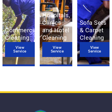
Hospitals,
Clinics
Sofa Sets
Commercial
and Hotel
& Carpet
Cleaning
Cleaning
Cleaning
View
View
View
Service
Service
Service