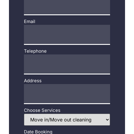
Email
Telephone
Address
Choose Services
Date Booking