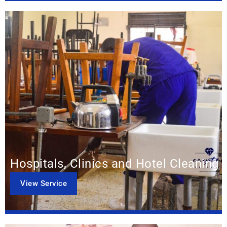
Hospitals, Clinics and Hotel Cleaning
View Service