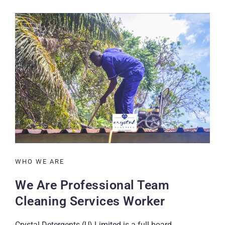
WHO WE ARE
We Are Professional Team
Cleaning Services Worker
Crystal Detergents (U) Limited is a full board