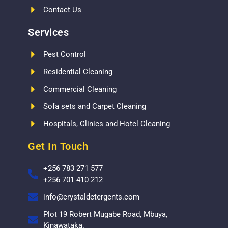
Contact Us
Services
Pest Control
Residential Cleaning
Commercial Cleaning
Sofa sets and Carpet Cleaning
Hospitals, Clinics and Hotel Cleaning
Get In Touch
+256 783 271 577
+256 701 410 212
info@crystaldetergents.com
Plot 19 Robert Mugabe Road, Mbuya,
Kinawataka.