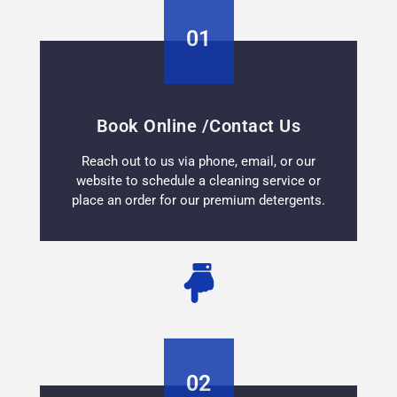
01
Book Online /Contact Us
Reach out to us via phone, email, or our
website to schedule a cleaning service or
place an order for our premium detergents.
02