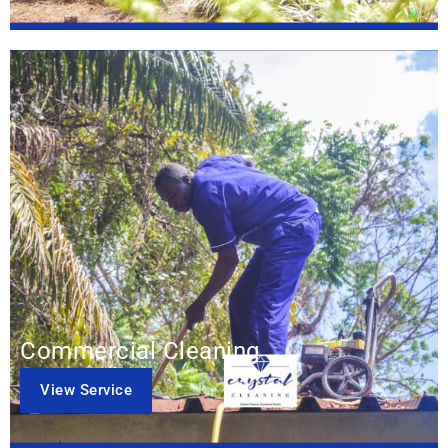
Commercial Cleaning
View Service