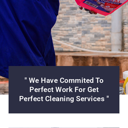
" We Have Commited To
Perfect Work For Get
Perfect Cleaning Services "