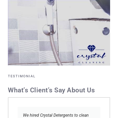
TESTIMONIAL
What’s Client’s Say About Us
We hired Crystal Detergents to clean