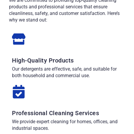
We are committed to providing top-quality cleaning
products and professional services that ensure
cleanliness, safety, and customer satisfaction. Here’s
why we stand out:
High-Quality Products
Our detergents are effective, safe, and suitable for
both household and commercial use.
Professional Cleaning Services
We provide expert cleaning for homes, offices, and
industrial spaces.