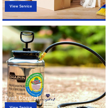
View Service
Pest Control
View Service