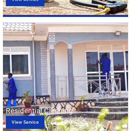
Residential Cleaning
View Service