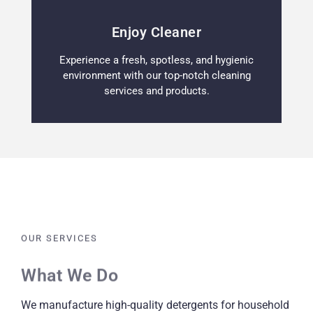
Enjoy Cleaner
Experience a fresh, spotless, and hygienic
environment with our top-notch cleaning
services and products.
OUR SERVICES
What We Do
We manufacture high-quality detergents for household