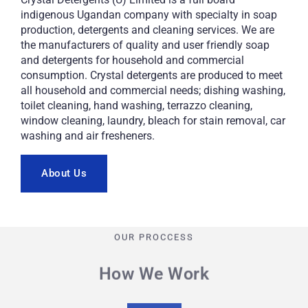
indigenous Ugandan company with specialty in soap
production, detergents and cleaning services. We are
the manufacturers of quality and user friendly soap
and detergents for household and commercial
consumption. Crystal detergents are produced to meet
all household and commercial needs; dishing washing,
toilet cleaning, hand washing, terrazzo cleaning,
window cleaning, laundry, bleach for stain removal, car
washing and air fresheners.
About Us
OUR PROCCESS
How We Work