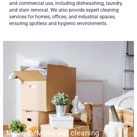
and commercial use, including dishwashing, laundry,
and stain removal. We also provide expert cleaning
services for homes, offices, and industrial spaces,
ensuring spotless and hygienic environments.
Move in/Move out cleaning