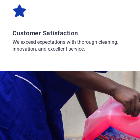
Customer Satisfaction
We exceed expectations with thorough cleaning,
innovation, and excellent service.