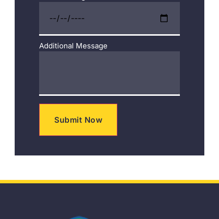
Additional Message
Submit Now