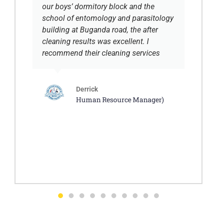
our boys’ dormitory block and the
school of entomology and parasitology
building at Buganda road, the after
cleaning results was excellent. I
recommend their cleaning services
Derrick
Human Resource Manager)