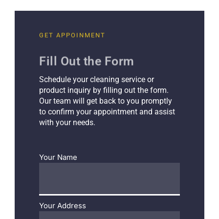
GET APPOINMENT
Fill Out the Form
Schedule your cleaning service or
product inquiry by filling out the form.
Our team will get back to you promptly
to confirm your appointment and assist
with your needs.
Your Name
Your Address