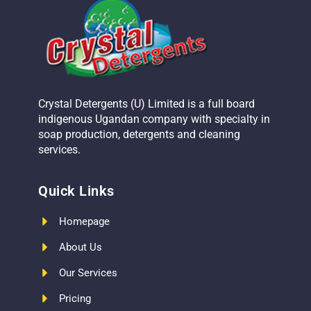
Crystal Detergents (U) Limited is a full board
indigenous Ugandan company with specialty in
soap production, detergents and cleaning
services.
Quick Links
Homepage
About Us
Our Services
Pricing