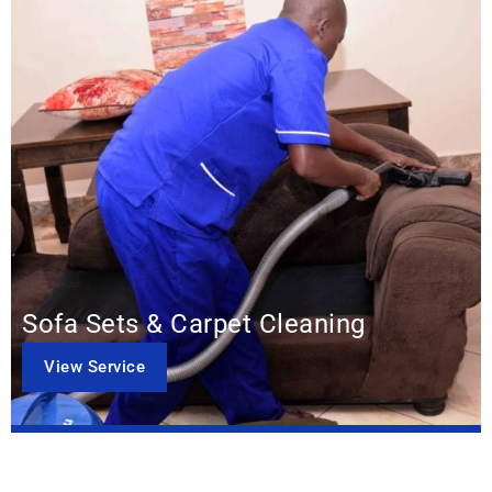
Sofa Sets & Carpet Cleaning
View Service