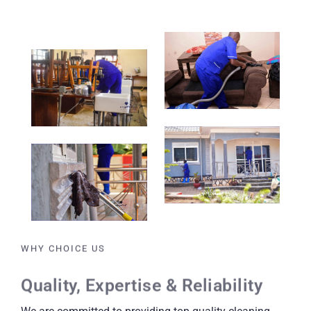
WHY CHOICE US
Quality, Expertise & Reliability