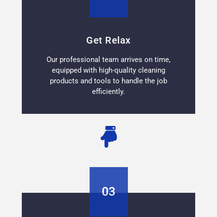
Get Relax
Our professional team arrives on time,
equipped with high-quality cleaning
products and tools to handle the job
efficiently.
03