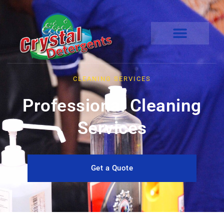
CLEANING SERVICES
Professional Cleaning
Services
Get a Quote