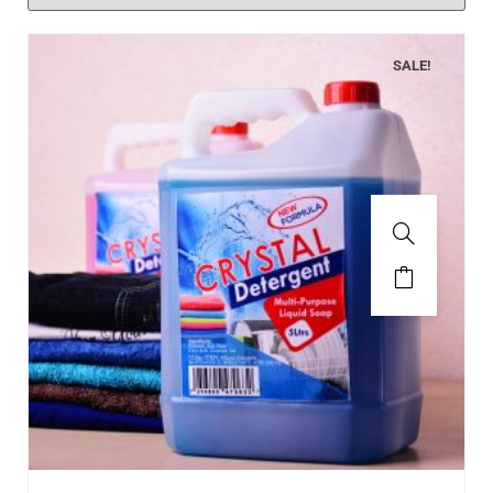
SALE!