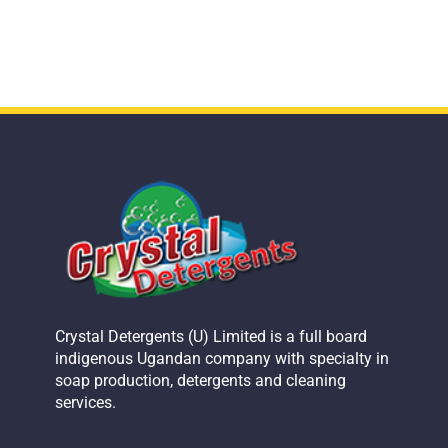
Crystal Detergents (U) Limited is a full board
indigenous Ugandan company with specialty in
soap production, detergents and cleaning
services.