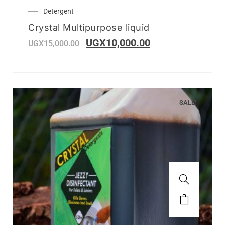
Detergent
Crystal Multipurpose liquid
UGX
10,000.00
UGX
15,000.00
SALE!