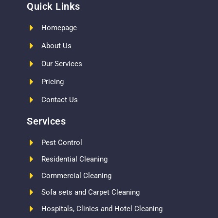
Quick Links
Homepage
About Us
Our Services
Pricing
Contact Us
Services
Pest Control
Residential Cleaning
Commercial Cleaning
Sofa sets and Carpet Cleaning
Hospitals, Clinics and Hotel Cleaning