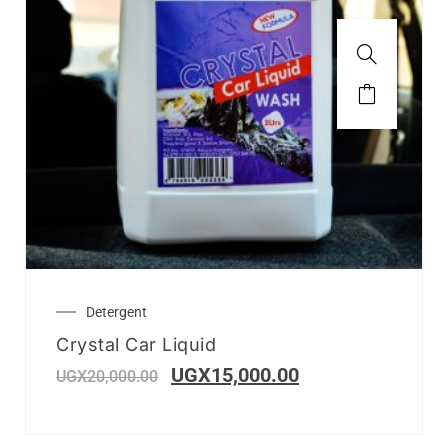
Detergent
Crystal Car Liquid
UGX
15,000.00
UGX
20,000.00