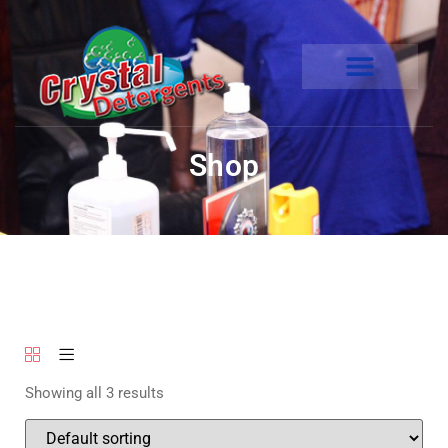
Shop
Showing all 3 results