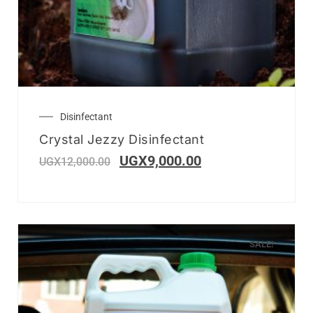
Disinfectant
Crystal Jezzy Disinfectant
UGX
9,000.00
UGX
12,000.00
SALE!