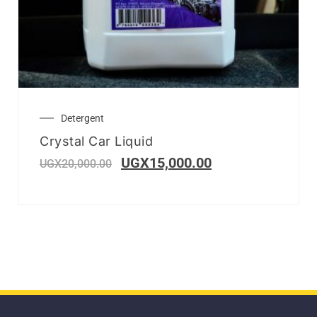
Detergent
Crystal Car Liquid
UGX
15,000.00
UGX
20,000.00