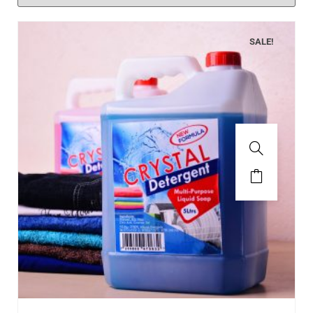
SALE!