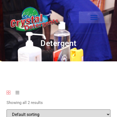
Detergent
Showing all 2 results