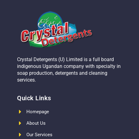
Crystal Detergents (U) Limited is a full board
indigenous Ugandan company with specialty in
soap production, detergents and cleaning
services.
Quick Links
Homepage
About Us
Our Services