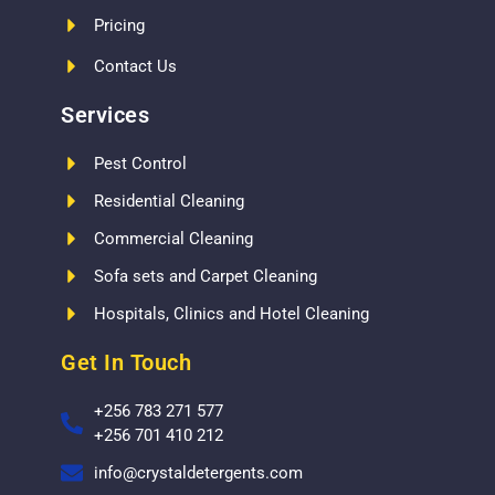
Pricing
Contact Us
Services
Pest Control
Residential Cleaning
Commercial Cleaning
Sofa sets and Carpet Cleaning
Hospitals, Clinics and Hotel Cleaning
Get In Touch
+256 783 271 577
+256 701 410 212
info@crystaldetergents.com