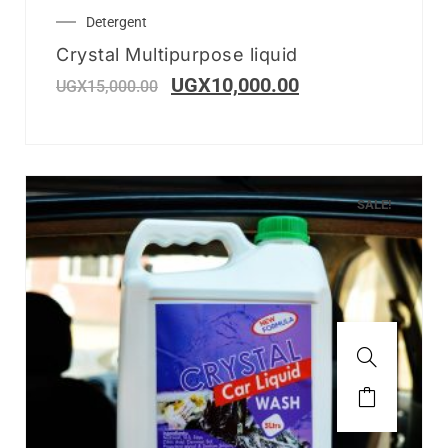
Detergent
Crystal Multipurpose liquid
UGX
10,000.00
UGX
15,000.00
SALE!